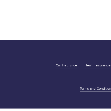
Car Insurance
Health Insurance
Terms and Conditio