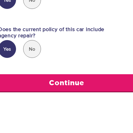
Yes
No
Does the current policy of this car include
agency repair?
Yes
No
Continue