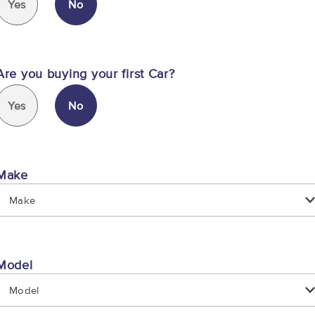
Yes
No
Are you buying your first Car?
Yes
No
Make
Make
Model
Model