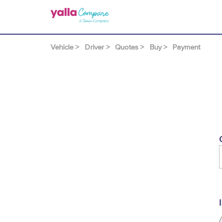
Vehicle >
Driver >
Quotes >
Buy >
Payment