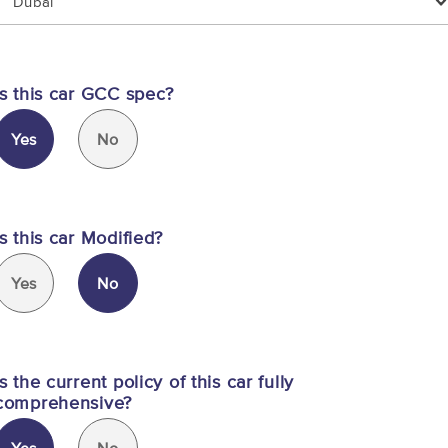
Dubai
Is this car GCC spec?
Yes
No
Is this car Modified?
Yes
No
Is the current policy of this car fully
comprehensive?