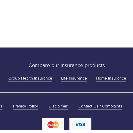
Compare our insurance products
Group Health Insurance
Life Insurance
Home Insurance
ns
Privacy Policy
Disclaimer
Contact Us / Complaints