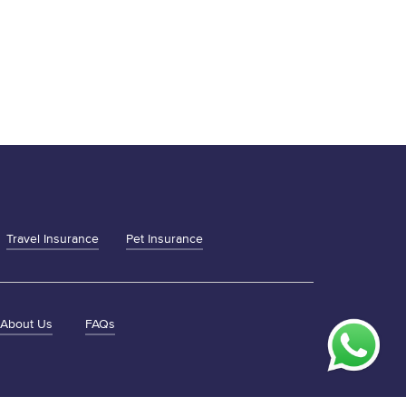
Travel Insurance
Pet Insurance
About Us
FAQs