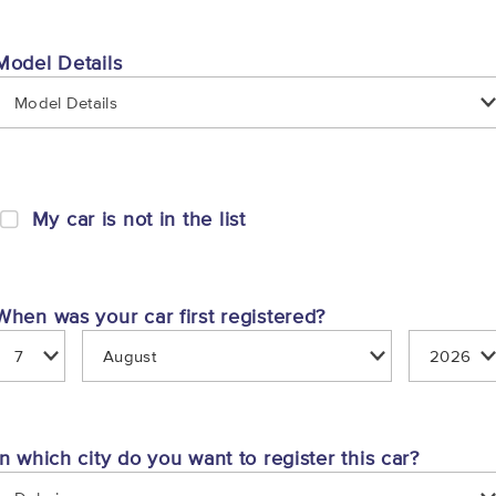
Model Details
Model Details
My car is not in the list
When was your car first registered?
In which city do you want to register this car?