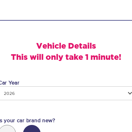
Vehicle Details
This will only take 1 minute!
Car Year
2026
Is your car brand new?